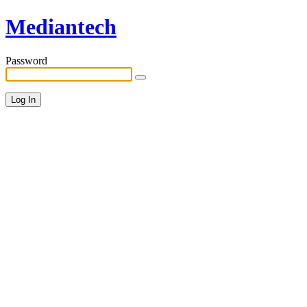
Mediantech
Password